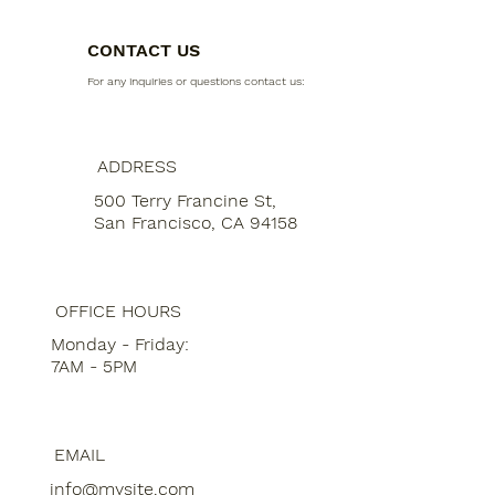
CONTACT US
For any inquiries or questions contact us:
ADDRESS
500 Terry Francine St,
San Francisco, CA 94158
OFFICE HOURS
Monday - Friday:
7AM - 5PM
EMAIL
info@mysite.com