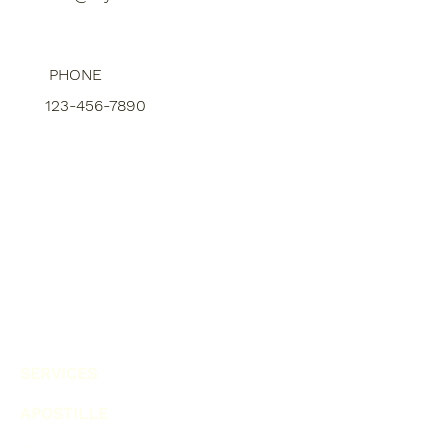
PHONE
123-456-7890
SERVICES
APOSTILLE