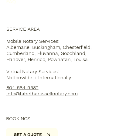
FAQ
SERVICE AREA
Mobile Notary Services:
Albemarle, Buckingham, Chesterfield,
Cumberland, Fluvanna, Goochland,
Hanover, Henrico, Powhatan, Louisa.
Virtual Notary Services:
Nationwide + Internationally.
804-584-9582
info@tabetharussellnotary.com
BOOKINGS
GET A QUOTE