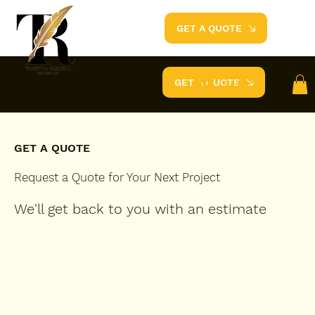
GET A QUOTE
GET A QUOTE
Log In
Renovyte.
GET A QUOTE
Request a Quote for Your Next Project
We'll get back to you with an estimate