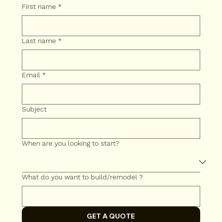
First name
*
Last name
*
Email
*
Subject
When are you looking to start?
What do you want to build/remodel ?
GET A QUOTE