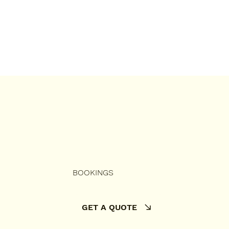
BOOKINGS
GET A QUOTE