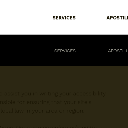
SERVICES
APOSTIL
SERVICES
APOSTIL
 assist you in writing your accessibility
sible for ensuring that your site's
ocal law in your area or region.
ctions. Once you complete editing the