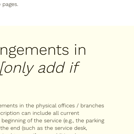
e pages.
rangements in
[only add if
gements in the physical offices / branches
cription can include all current
eginning of the service (e.g., the parking
 the end (such as the service desk,