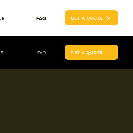
GET A QUOTE
LE
FAQ
Log In
GET A QUOTE
LE
FAQ