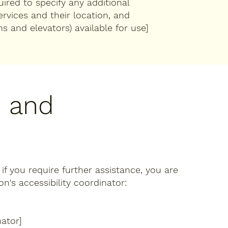
quired to specify any additional
ervices and their location, and
ns and elevators) available for use]
, and
r if you require further assistance, you are
's accessibility coordinator:
ator]