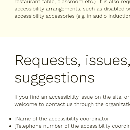
restaurant table, classroom etc.). It is also re
accessibility arrangements, such as disabled s
accessibility accessories (e.g. in audio inductio
Requests, issues
suggestions
If you find an accessibility issue on the site, o
welcome to contact us through the organization
[Name of the accessibility coordinator]
[Telephone number of the accessibility coordin