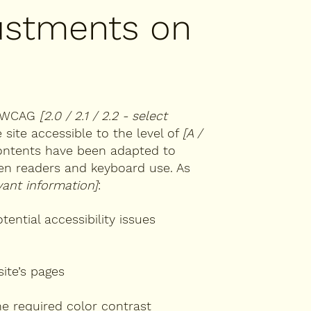
justments on
th WCAG
[2.0 / 2.1 / 2.2 - select
site accessible to the level of
[A /
 contents have been adapted to
een readers and keyboard use. As
vant information]
:
tential accessibility issues
site’s pages
e required color contrast