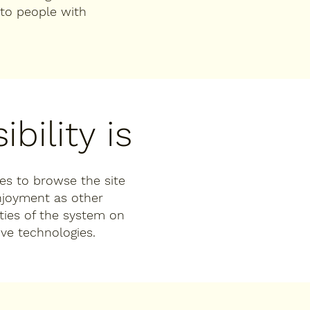
to people with
bility is
ties to browse the site
enjoyment as other
ities of the system on
ive technologies.