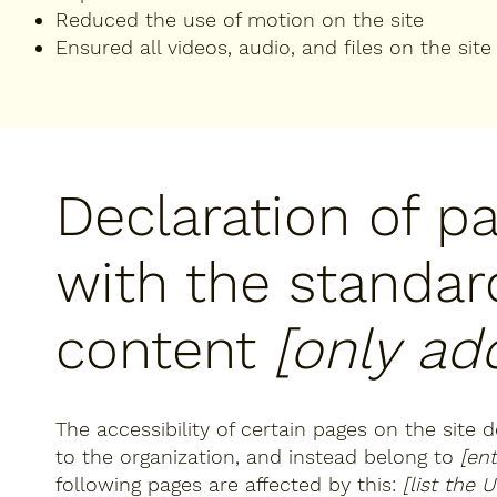
Reduced the use of motion on the site
Ensured all videos, audio, and files on the site
Declaration of p
with the standar
content
[only add
The accessibility of certain pages on the site
to the organization, and instead belong to
[en
following pages are affected by this:
[list the 