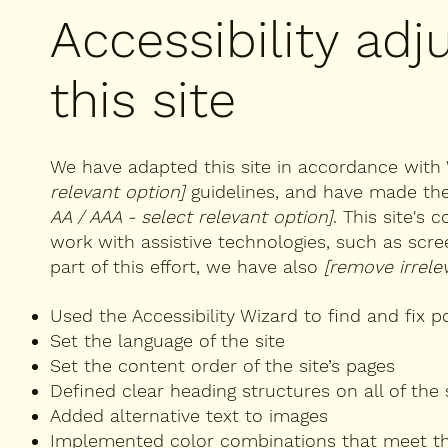
Accessibility ad
this site
We have adapted this site in accordance wi
relevant option]
guidelines, and have made the 
AA / AAA - select relevant option]
. This site's
work with assistive technologies, such as scr
part of this effort, we have also
[remove irrele
Used the Accessibility Wizard to find and fix po
Set the language of the site
Set the content order of the site’s pages
Defined clear heading structures on all of the 
Added alternative text to images
Implemented color combinations that meet th