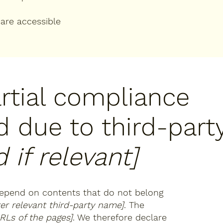
 are accessible
artial compliance
d due to third-part
 if relevant]
 depend on contents that do not belong
ter relevant third-party name]
. The
URLs of the pages]
. We therefore declare