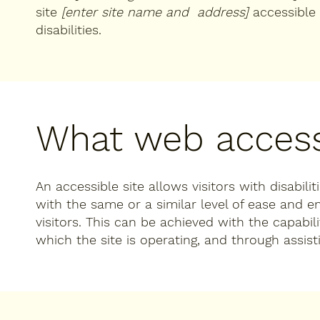
site
[enter site name and address]
accessible 
disabilities.
What web accessi
An accessible site allows visitors with disabili
with the same or a similar level of ease and 
visitors. This can be achieved with the capabil
which the site is operating, and through assist