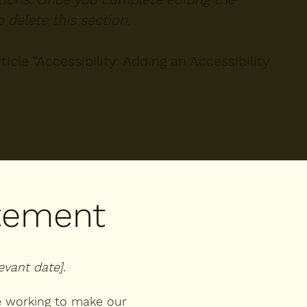
 delete this section.
icle “
Accessibility: Adding an Accessibility
atement
levant date]
.
 working to make our