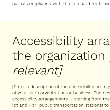
partial compliance with the standard for thes
Accessibility ar
the organization
relevant]
[Enter a description of the accessibility arran
of your site's organization or business. The des
accessibility arrangements - starting from the b
lot and / or public transportation stations) to