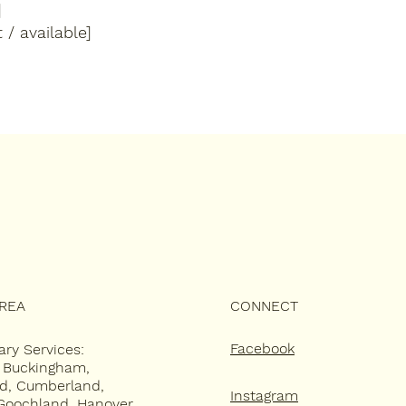
]
 / available]
AREA
CONNECT
Facebook
ary Services:
, Buckingham,
ld, Cumberland,
Instagram
Goochland, Hanover,