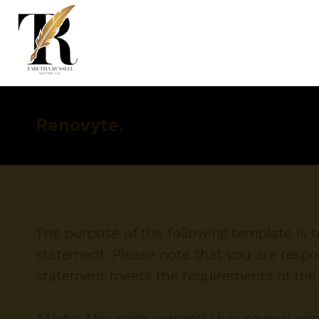
Renovyte.
The purpose of the following template is to
statement. Please note that you are respon
statement meets the requirements of the l
*
Note: This page currently has several se