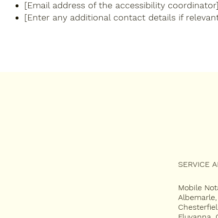
[Email address of the accessibility coordinator
[Enter any additional contact details if relevant
SERVICE 
SERVICES
Mobile Not
APOSTILLE
Albemarle
Chesterfie
FAQ
Fluvanna, 