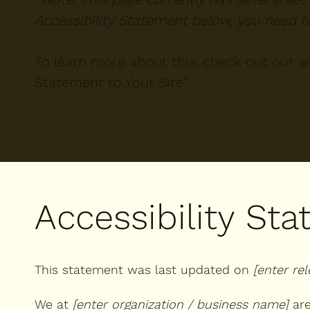
Accessibility Statement below, you need to
To learn more about this, check out our art
Statement to Your Site
”.
Accessibility St
This statement was last updated on
[enter re
We at
[enter organization / business name]
are