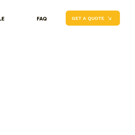
GET A QUOTE
LE
FAQ