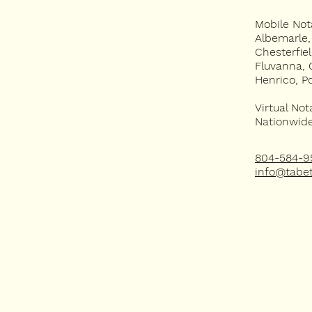
Mobile Not
APOSTILLE
Albemarle
Chesterfie
FAQ
Fluvanna, 
Henrico, P
Virtual Not
Nationwide 
804-584-9
info@tabet