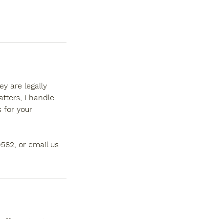
y are legally
tters, I handle
 for your
9582, or email us