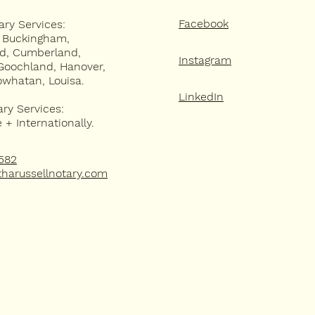
Facebook
ary Services:
, Buckingham,
ld, Cumberland,
Instagram
Goochland, Hanover,
owhatan, Louisa.
LinkedIn
ary Services:
+ Internationally.
582
harussellnotary.com