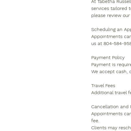
At Tabetha Russell
services tailored 
please review our 
Scheduling an Ap
Appointments can 
us at 804-584-958
Payment Policy
Payment is require
We accept cash, c
Travel Fees
Additional travel 
Cancellation and
Appointments canc
fee.
Clients may resche