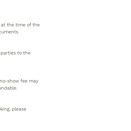
at the time of the
ocuments.
 parties to the
 a no-show fee may
undable.
king, please