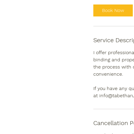
Book Now
Service Descri
I offer profession
binding and proper
the process with 
convenience.
If you have any qu
at info@tabetharu
Cancellation P