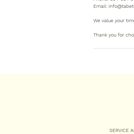
Email: info@tabet
We value your tim
Thank you for cho
SERVICE 
SERVICES