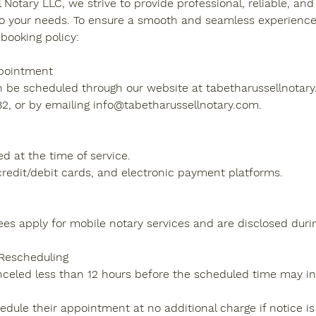
 Notary LLC, we strive to provide professional, reliable, and 
to your needs. To ensure a smooth and seamless experience f
booking policy:
pointment
be scheduled through our website at tabetharussellnotary.
2, or by emailing info@tabetharussellnotary.com.
d at the time of service.
redit/debit cards, and electronic payment platforms.
fees apply for mobile notary services and are disclosed duri
 Rescheduling
eled less than 12 hours before the scheduled time may in
dule their appointment at no additional charge if notice is