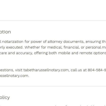
ption
al notarization for power of attorney documents, ensuring the
ly executed. Whether for medical, financial, or personal ma
care and accuracy, offering both mobile and remote options
estions, visit tabetharussellnotary.com, call us at 804-584-
ssellnotary.com.
olicy