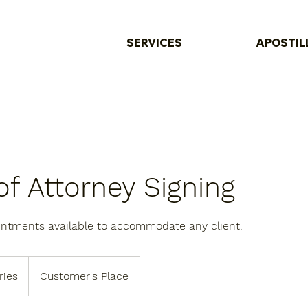
SERVICES
APOSTIL
f Attorney Signing
intments available to accommodate any client.
ries
Customer's Place