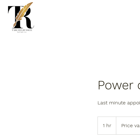
Power o
Last minute appo
Price
varies
1 hr
1
Price va
h