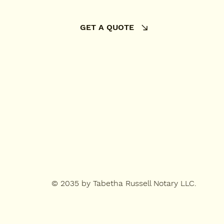
GET A QUOTE
© 2035 by Tabetha Russell Notary LLC.