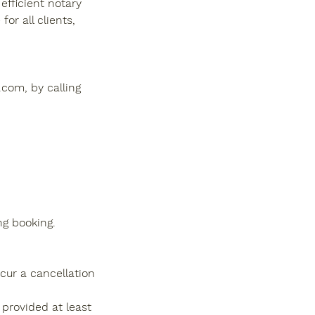
efficient notary
or all clients,
com, by calling
ng booking.
cur a cancellation
 provided at least