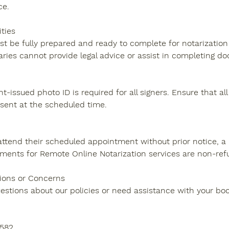
ce.
ities
t be fully prepared and ready to complete for notarization 
ries cannot provide legal advice or assist in completing d
t-issued photo ID is required for all signers. Ensure that all
sent at the scheduled time.
to attend their scheduled appointment without prior notice,
ments for Remote Online Notarization services are non-ref
ions or Concerns
uestions about our policies or need assistance with your boo
9582