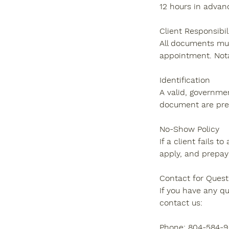
12 hours in advan
Client Responsibil
All documents mus
appointment. Nota
Identification
A valid, governmen
document are pre
No-Show Policy
If a client fails 
apply, and prepay
Contact for Quest
If you have any q
contact us:
Phone: 804-584-