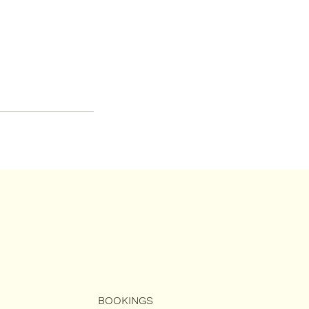
BOOKINGS