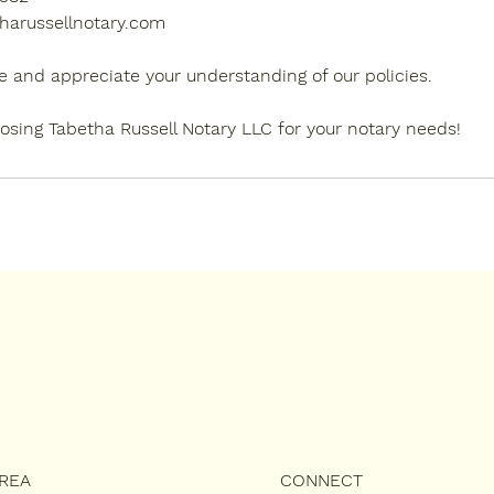
harussellnotary.com
e and appreciate your understanding of our policies.
osing Tabetha Russell Notary LLC for your notary needs!
AREA
CONNECT